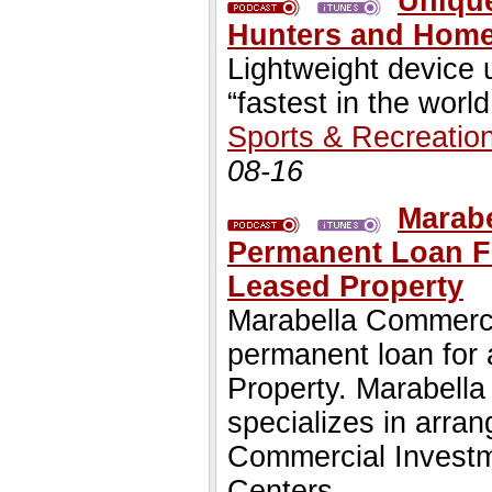
Unique
Hunters and Hom
Lightweight device
“fastest in the world
Sports & Recreatio
08-16
Marabe
Permanent Loan Fo
Leased Property
Marabella Commercia
permanent loan for
Property. Marabell
specializes in arra
Commercial Investm
Centers.