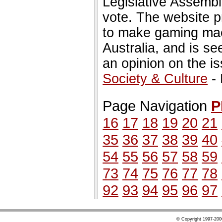
Legislative Assembly
vote. The website pr
to make gaming machi
Australia, and is se
an opinion on the is
Society & Culture
- 
Page Navigation
P
16
17
18
19
20
21
35
36
37
38
39
40
54
55
56
57
58
59
73
74
75
76
77
78
92
93
94
95
96
97
© Copyright 1997-20