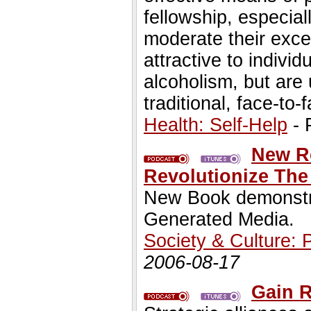
fellowship, especial
moderate their exces
attractive to indivi
alcoholism, but are
traditional, face-to
Health: Self-Help
- 
New R
Revolutionize Th
New Book demonstra
Generated Media.
Society & Culture: 
2006-08-17
Gain R