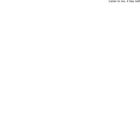
Listen to me, it has not