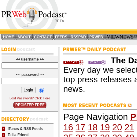
VIEWNEWS
HOME
ABOUT
CONTACT
FEEDS
RSSPAD
PRWEB
The Da
<<
username
>>
Every day we select
<<
password
>>
top press releases 
news.
Lost Password? Click Here
REGISTER FREE
Page Navigation
P
16
17
18
19
20
21
iTunes & RSS Feeds
Tell a Friend