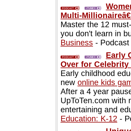
Women
Multi-Millionaireâ
Master the 12 must
you don't learn in b
Business
- Podcast
Early 
Over for Celebrit
Early childhood edu
new
online kids ga
After a 4 year paus
UpToTen.com with n
entertaining and ed
Education: K-12
- P