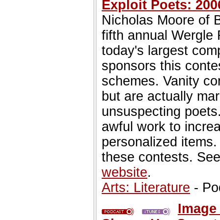
Exploit Poets: 2
Nicholas Moore of B
fifth annual Wergle
today's largest com
sponsors this contes
schemes. Vanity con
but are actually mar
unsuspecting poets.
awful work to incre
personalized items.
these contests. Se
website
.
Arts: Literature
- Po
Image 