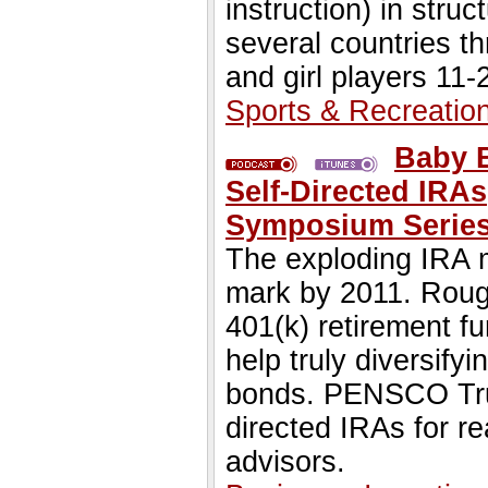
instruction) in stru
several countries t
and girl players 11-
Sports & Recreatio
Baby B
Self-Directed IRA
Symposium Series
The exploding IRA ma
mark by 2011. Rough
401(k) retirement f
help truly diversify
bonds. PENSCO Trus
directed IRAs for re
advisors.