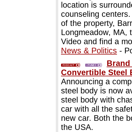
location is surroun
counseling centers
of the property, Ba
Longmeadow, MA, to 
Video and find a mor
News & Politics
- P
Brand
Convertible Steel
Announcing a compl
steel body is now av
steel body with cha
car with all the saf
new car. Both the 
the USA.