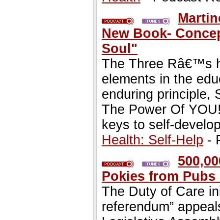
Martin
New Book- Concept
Soul"
The Three Râ€™s ha
elements in the edu
enduring principle,
The Power Of YOU!,
keys to self-develo
Health: Self-Help
- 
500,00
Pokies from Pubs
The Duty of Care in
referendum” appeals 