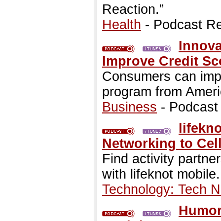
Reaction.”
Health
- Podcast R
Innov
Improve Credit Sc
Consumers can impro
program from Ameri
Business
- Podcast
lifekn
Networking to Cel
Find activity partn
with lifeknot mobile.
Technology: Tech 
Humor 