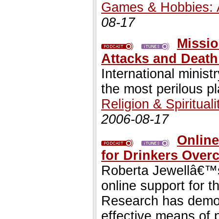
Games & Hobbies: 
08-17
Missio
Attacks and Death
International minist
the most perilous p
Religion & Spirituali
2006-08-17
Online
for Drinkers Ove
Roberta Jewellâ€™s
online support for t
Research has demons
effective means of 