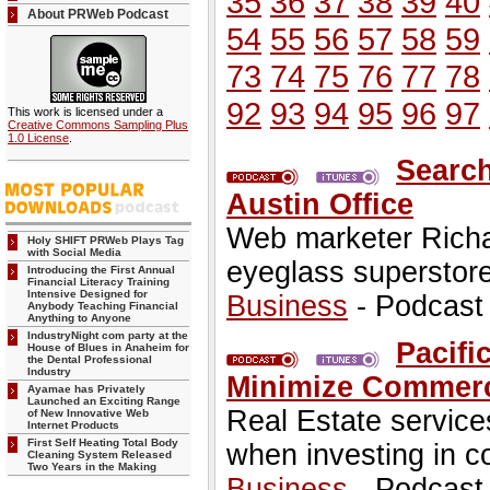
35
36
37
38
39
40
About PRWeb Podcast
54
55
56
57
58
59
73
74
75
76
77
78
92
93
94
95
96
97
This work is licensed under a
Creative Commons Sampling Plus
1.0 License
.
Search
Austin Office
Web marketer Richa
Holy SHIFT PRWeb Plays Tag
with Social Media
eyeglass superstore
Introducing the First Annual
Financial Literacy Training
Intensive Designed for
Business
- Podcast
Anybody Teaching Financial
Anything to Anyone
IndustryNight com party at the
Pacifi
House of Blues in Anaheim for
the Dental Professional
Industry
Minimize Commerci
Ayamae has Privately
Launched an Exciting Range
Real Estate service
of New Innovative Web
Internet Products
First Self Heating Total Body
when investing in c
Cleaning System Released
Two Years in the Making
Business
- Podcast