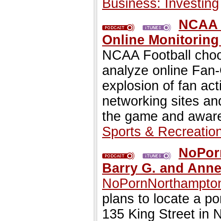
Business: Investing
NCAA F
Online Monitoring
NCAA Football choo
analyze online Fan-
explosion of fan act
networking sites an
the game and aware
Sports & Recreatio
NoPorn
Barry G. and Ann
NoPornNorthampto
plans to locate a p
135 King Street in 