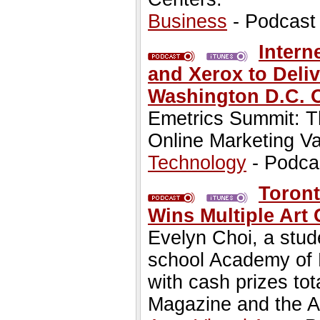
Business
- Podcast
Intern
and Xerox to Deli
Washington D.C. 
Emetrics Summit: Th
Online Marketing V
Technology
- Podca
Toront
Wins Multiple Art 
Evelyn Choi, a stude
school Academy of R
with cash prizes tot
Magazine and the A