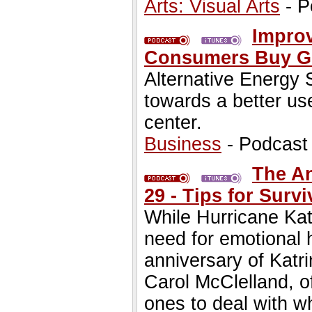
Arts: Visual Arts
- P
Improv
Consumers Buy G
Alternative Energy
towards a better us
center.
Business
- Podcast
The An
29 - Tips for Sur
While Hurricane Kat
need for emotional 
anniversary of Katr
Carol McClelland, of
ones to deal with w