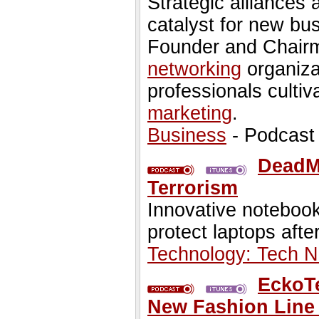
Strategic alliances
catalyst for new bus
Founder and Chairm
networking
organiza
professionals culti
marketing
.
Business
- Podcast
DeadM
Terrorism
Innovative notebook
protect laptops afte
Technology: Tech 
EckoT
New Fashion Line