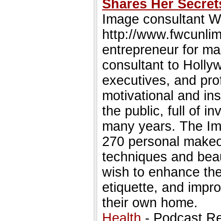
Shares Her Secret
Image consultant W
http://www.fwcunlim
entrepreneur for ma
consultant to Holly
executives, and pro
motivational and ins
the public, full of 
many years. The Im
270 personal makeov
techniques and bea
wish to enhance thei
etiquette, and impro
their own home.
Health
- Podcast R