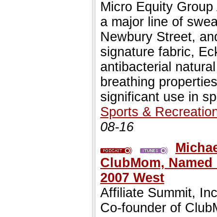
Micro Equity Group
a major line of swe
Newbury Street, and
signature fabric, E
antibacterial natural
breathing propertie
significant use in s
Sports & Recreatio
08-16
Michae
ClubMom, Named Ke
2007 West
Affiliate Summit, 
Co-founder of Club