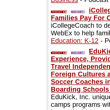
iColle
Families Pay For 
iCollegeCoach to de
WebEx to help famili
Education: K-12
- P
EduKic
Experience, Provi
Travel Independen
Foreign Cultures 
Soccer Coaches i
Boarding Schools
EduKick, Inc. uniqu
camps programs wit