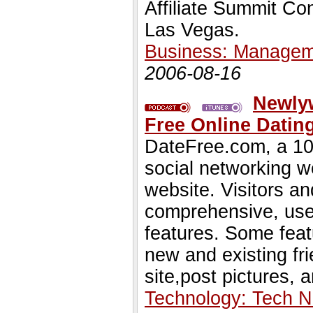
Affiliate Summit Co
Las Vegas.
Business: Managem
2006-08-16
Newly
Free Online Dating
DateFree.com, a 100
social networking w
website. Visitors a
comprehensive, user 
features. Some featu
new and existing fr
site,post pictures, 
Technology: Tech 